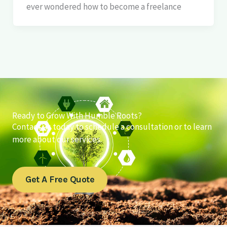
ever wondered how to become a freelance
Ready to Grow With Humble Roots?
Contact us today to schedule a consultation or to learn
more about our services.
Get A Free Quote