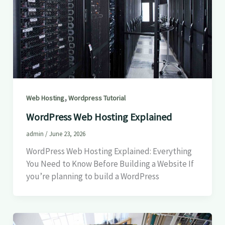
,
Web Hosting
Wordpress Tutorial
WordPress Web Hosting Explained
admin
/
June 23, 2026
WordPress Web Hosting Explained: Everything
You Need to Know Before Building a Website If
you’re planning to build a WordPress