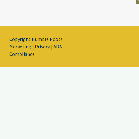
Copyright Humble Roots
Marketing | Privacy | ADA
Compliance