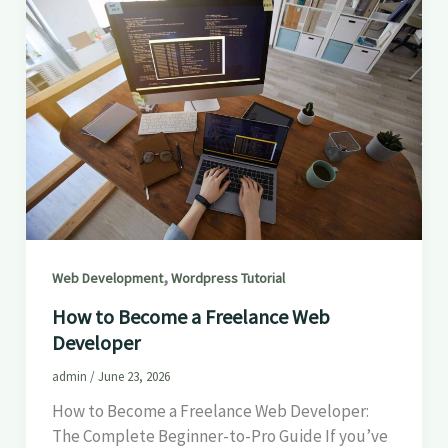
,
Web Development
Wordpress Tutorial
How to Become a Freelance Web
Developer
admin
/
June 23, 2026
How to Become a Freelance Web Developer:
The Complete Beginner-to-Pro Guide If you’ve