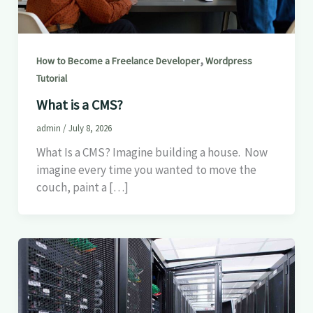
,
How to Become a Freelance Developer
Wordpress
Tutorial
What is a CMS?
admin
/
July 8, 2026
What Is a CMS? Imagine building a house. Now
imagine every time you wanted to move the
couch, paint a […]