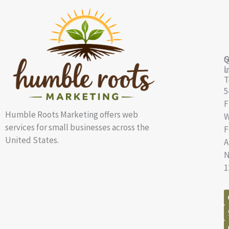
Q
S
G
L
i
T
5
F
Humble Roots Marketing offers web
W
services for small businesses across the
F
United States.
A
N
1